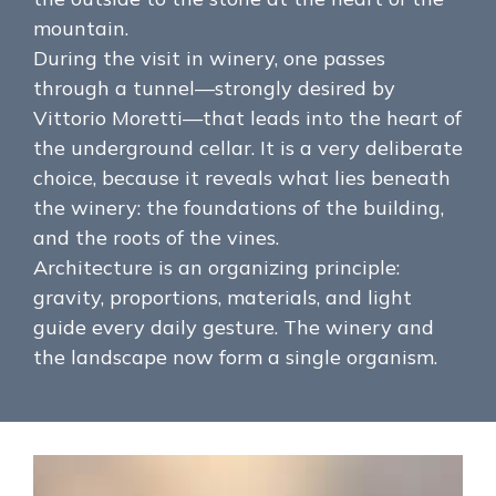
mountain.
During the visit in winery, one passes
through a tunnel—strongly desired by
Vittorio Moretti—that leads into the heart of
the underground cellar. It is a very deliberate
choice, because it reveals what lies beneath
the winery: the foundations of the building,
and the roots of the vines.
Architecture is an organizing principle:
gravity, proportions, materials, and light
guide every daily gesture. The winery and
the landscape now form a single organism.