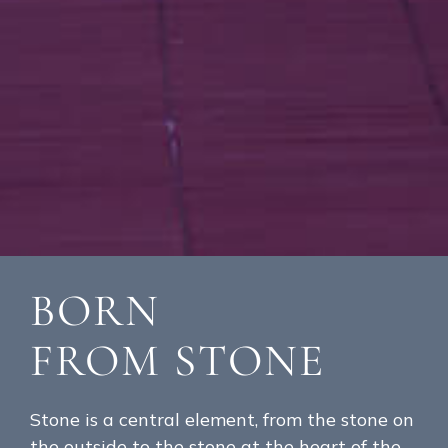
BORN
FROM STONE
Stone is a central element, from the stone on
the outside to the stone at the heart of the