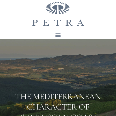
THE MEDITERRANEAN
CHARACTER OF