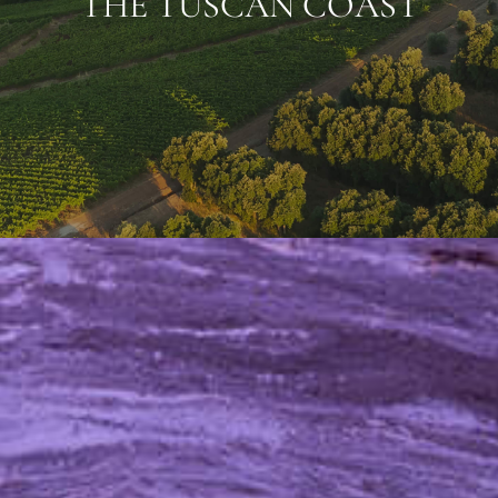
THE TUSCAN COAST